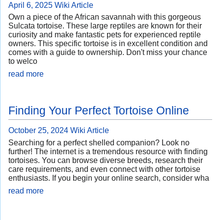
April 6, 2025
Wiki Article
Own a piece of the African savannah with this gorgeous
Sulcata tortoise. These large reptiles are known for their
curiosity and make fantastic pets for experienced reptile
owners. This specific tortoise is in excellent condition and
comes with a guide to ownership. Don't miss your chance
to welco
read more
Finding Your Perfect Tortoise Online
October 25, 2024
Wiki Article
Searching for a perfect shelled companion? Look no
further! The internet is a tremendous resource with finding
tortoises. You can browse diverse breeds, research their
care requirements, and even connect with other tortoise
enthusiasts. If you begin your online search, consider wha
read more