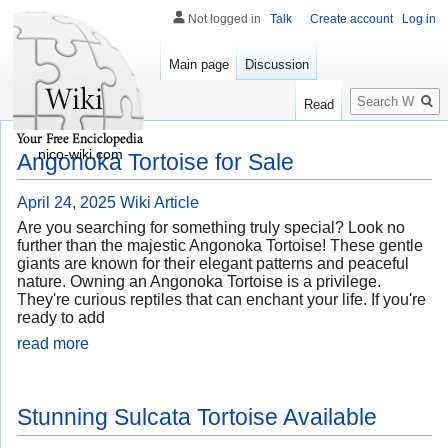
Not logged in
Talk
Create account
Log in
Main page
Discussion
Search
Read
nico-wiki.com
Angonoka Tortoise for Sale
April 24, 2025
Wiki Article
Are you searching for something truly special? Look no
further than the majestic Angonoka Tortoise! These gentle
giants are known for their elegant patterns and peaceful
nature. Owning an Angonoka Tortoise is a privilege.
They're curious reptiles that can enchant your life. If you're
ready to add
read more
Stunning Sulcata Tortoise Available